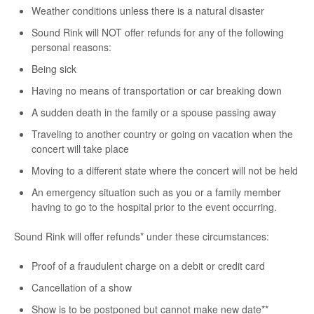
Weather conditions unless there is a natural disaster
Sound Rink will NOT offer refunds for any of the following
personal reasons:
Being sick
Having no means of transportation or car breaking down
A sudden death in the family or a spouse passing away
Traveling to another country or going on vacation when the
concert will take place
Moving to a different state where the concert will not be held
An emergency situation such as you or a family member
having to go to the hospital prior to the event occurring.
Sound Rink will offer refunds* under these circumstances:
Proof of a fraudulent charge on a debit or credit card
Cancellation of a show
Show is to be postponed but cannot make new date**