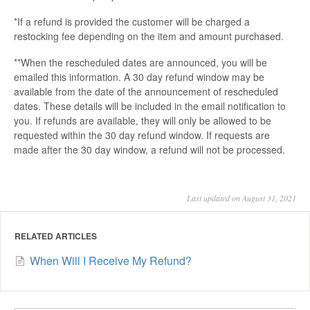
*If a refund is provided the customer will be charged a
restocking fee depending on the item and amount purchased.
**When the rescheduled dates are announced, you will be
emailed this information. A 30 day refund window may be
available from the date of the announcement of rescheduled
dates. These details will be included in the email notification to
you. If refunds are available, they will only be allowed to be
requested within the 30 day refund window. If requests are
made after the 30 day window, a refund will not be processed.
Last updated on August 31, 2021
RELATED ARTICLES
When Will I Receive My Refund?