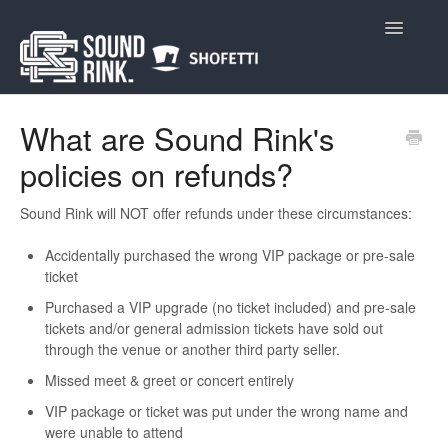
Toggle
Navigatio
Home
What are Sound Rink's
policies on refunds?
Sound Rink will NOT offer refunds under these circumstances:
Accidentally purchased the wrong VIP package or pre-sale
ticket
Purchased a VIP upgrade (no ticket included) and pre-sale
tickets and/or general admission tickets have sold out
through the venue or another third party seller.
Missed meet & greet or concert entirely
VIP package or ticket was put under the wrong name and
were unable to attend