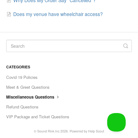
Does my venue have wheelchair access?
CATEGORIES
Covid 19 Policies
Meet & Greet Questions
Miscellaneous Questions
Refund Questions
VIP Package and Ticket Questions
©
Sound Rink Inc
2026.
Powered by
Help Scout