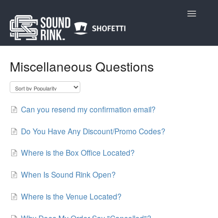
Toggle
Navigatio
Home
Miscellaneous Questions
Can you resend my confirmation email?
Do You Have Any Discount/Promo Codes?
Where is the Box Office Located?
When Is Sound Rink Open?
Where is the Venue Located?
Why Does My Order Say "Cancelled"?