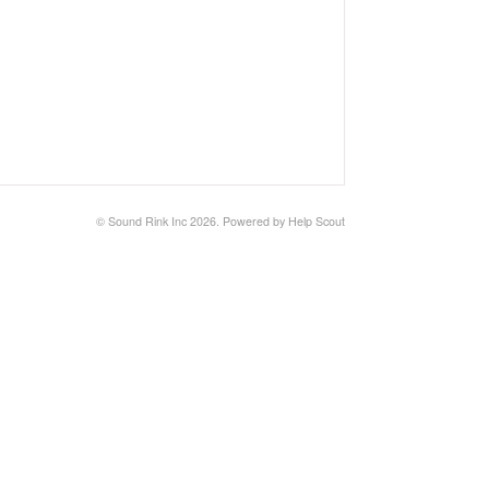
©
Sound Rink Inc
2026.
Powered by
Help Scout