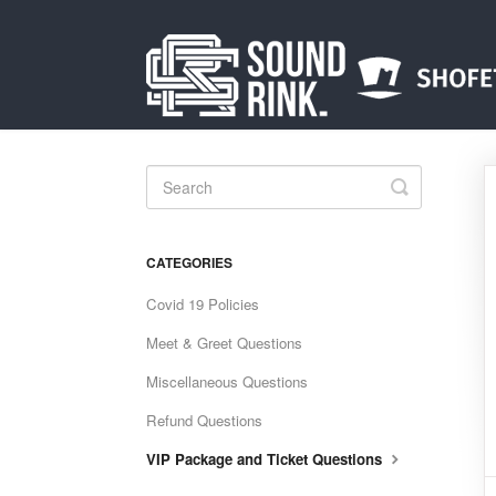
Toggle
Search
CATEGORIES
Covid 19 Policies
Meet & Greet Questions
Miscellaneous Questions
Refund Questions
VIP Package and Ticket Questions