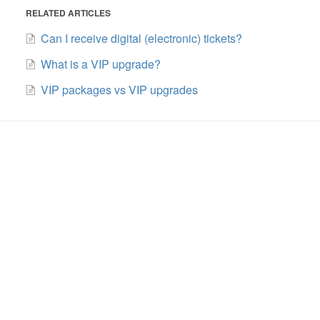
RELATED ARTICLES
Can I receive digital (electronic) tickets?
What is a VIP upgrade?
VIP packages vs VIP upgrades