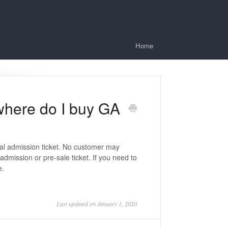
Home
 where do I buy GA
eral admission ticket. No customer may
dmission or pre-sale ticket. If you need to
e.
Last updated on January 1, 2020