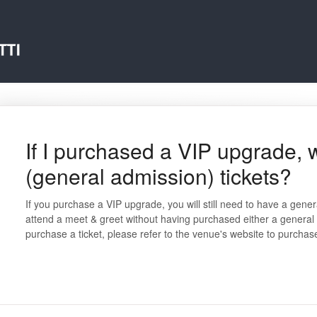
If I purchased a VIP upgrade,
(general admission) tickets?
If you purchase a VIP upgrade, you will still need to have a gen
attend a meet & greet without having purchased either a general a
purchase a ticket, please refer to the venue's website to purchas